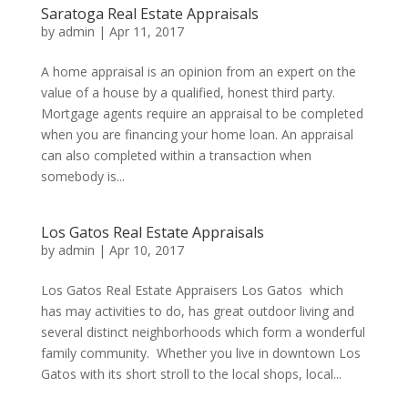
Saratoga Real Estate Appraisals
by
admin
|
Apr 11, 2017
A home appraisal is an opinion from an expert on the
value of a house by a qualified, honest third party.
Mortgage agents require an appraisal to be completed
when you are financing your home loan. An appraisal
can also completed within a transaction when
somebody is...
Los Gatos Real Estate Appraisals
by
admin
|
Apr 10, 2017
Los Gatos Real Estate Appraisers Los Gatos which
has may activities to do, has great outdoor living and
several distinct neighborhoods which form a wonderful
family community. Whether you live in downtown Los
Gatos with its short stroll to the local shops, local...