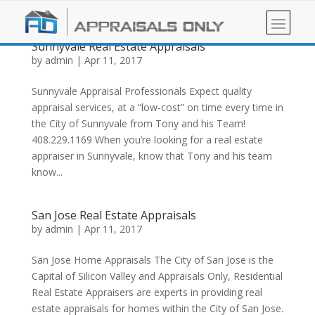
Sunnyvale Real Estate Appraisals
by
admin
|
Apr 11, 2017
Sunnyvale Appraisal Professionals Expect quality
appraisal services, at a “low-cost” on time every time in
the City of Sunnyvale from Tony and his Team!
408.229.1169 When you’re looking for a real estate
appraiser in Sunnyvale, know that Tony and his team
know...
San Jose Real Estate Appraisals
by
admin
|
Apr 11, 2017
San Jose Home Appraisals The City of San Jose is the
Capital of Silicon Valley and Appraisals Only, Residential
Real Estate Appraisers are experts in providing real
estate appraisals for homes within the City of San Jose.