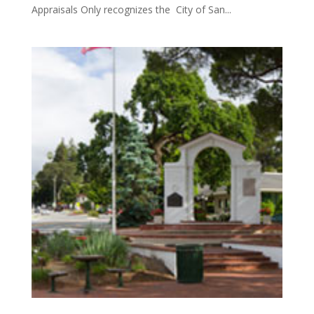
Appraisals Only recognizes the City of San...