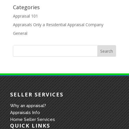
Categories
Appraisal 101
Appraisals Only a Residential Appraisal Company
General
SELLER SERVICES
Why an appraisal?
Appraisals Info
Home Seller Services
QUICK LINKS