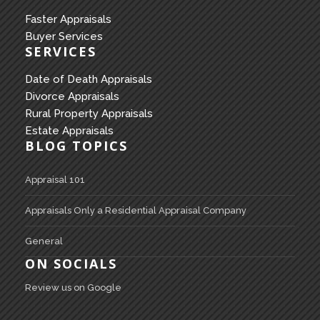
Faster Appraisals
Buyer Services
SERVICES
Date of Death Appraisals
Divorce Appraisals
Rural Property Appraisals
Estate Appraisals
BLOG TOPICS
Appraisal 101
Appraisals Only a Residential Appraisal Company
General
ON SOCIALS
Review us on Google