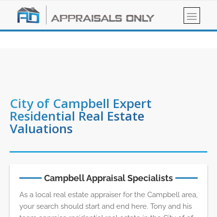
City of Campbell Expert
Residential Real Estate
Valuations
Campbell Appraisal Specialists
As a local real estate appraiser for the Campbell area,
your search should start and end here. Tony and his