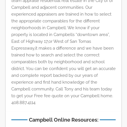
team appraise residential real estate in the City of of
Campbell and adjacent communities. Our
experienced appraisers are trained in how to select
the appropriate comparables for the different
neighborhoods in Campbell. We know if your
property is located in Campbells “downtown area”,
East of Highway 17,or West of San Tomas
Expressway,it makes a difference and we have been
trained how to search and select the corrrect
comparables both by neighborhood and school
district. You can be confident you will get an accurate
and complete report backed by our years of
experience and first hand knowledge of the
Campbell community. Call Tony and his team today
to get your Free fee quote on your Campbell home.
408.887.4114
Campbell Online Resources: