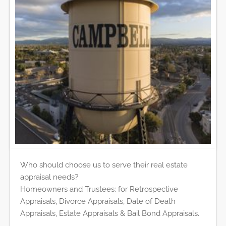
Who should choose us to serve their real estate
appraisal needs?
Homeowners and Trustees: for Retrospective
Appraisals, Divorce Appraisals, Date of Death
Appraisals, Estate Appraisals & Bail Bond Appraisals.