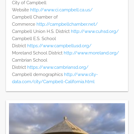
City of Campbell
Website
http://www.ci.campbell.ca.us/
Campbell Chamber of
Commerce
http://campbellchamber.net/
Campbell Union H.S. District
http://www.cuhsd.org/
Campbell E.S. School
District
https://www.campbellusd.org/
Moreland School District
http://www.moreland.org/
Cambrian School
District
https://www.cambriansd.org/
Campbell demographics
http://www.city-
data.com/city/Campbell-California.html