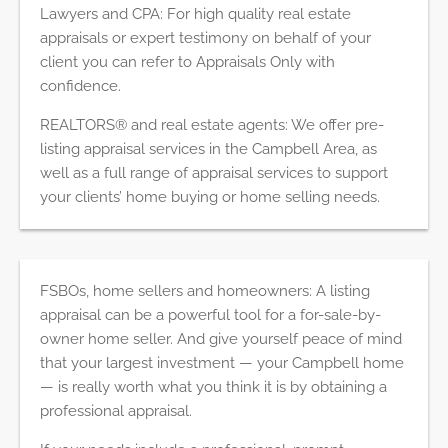
Lawyers and CPA: For high quality real estate
appraisals or expert testimony on behalf of your
client you can refer to Appraisals Only with
confidence.
REALTORS® and real estate agents: We offer pre-
listing appraisal services in the Campbell Area, as
well as a full range of appraisal services to support
your clients’ home buying or home selling needs.
FSBOs, home sellers and homeowners: A listing
appraisal can be a powerful tool for a for-sale-by-
owner home seller. And give yourself peace of mind
that your largest investment — your Campbell home
— is really worth what you think it is by obtaining a
professional appraisal.