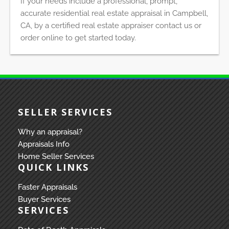
If your needs include a professional, prompt,
accurate residential real estate appraisal in Campbell,
CA, by a certified real estate appraiser contact us or
order online to get started today.
SELLER SERVICES
Why an appraisal?
Appraisals Info
Home Seller Services
QUICK LINKS
Faster Appraisals
Buyer Services
SERVICES