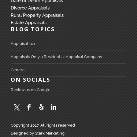
Date of Death Appraisals
Divorce Appraisals
Rural Property Appraisals
Estate Appraisals
BLOG TOPICS
Appraisal 101
Appraisals Only a Residential Appraisal Company
General
ON SOCIALS
Review us on Google
Copyright 2017. All rights reserved
Designed by Stark Marketing